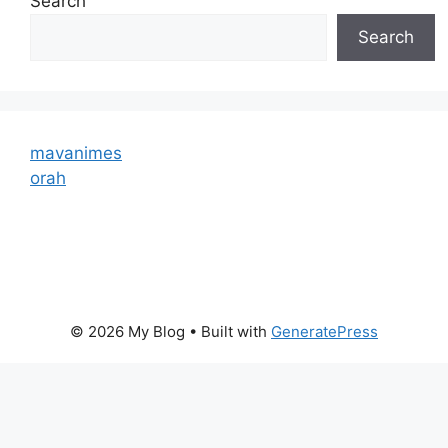
Search
Search
mavanimes
orah
© 2026 My Blog
• Built with
GeneratePress