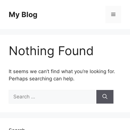
Skip
to
My Blog
Menu
content
Nothing Found
It seems we can’t find what you’re looking for.
Perhaps searching can help.
Search
for: